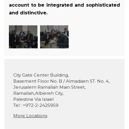
account to be integrated and sophisticated
and distinctive.
City Gate Center Building,
Basement Floor No. B / Almadaen ST. No. 4,
Jerusalem Ramallah Main Street,
Ramallah,Albiereh City,
Palestine Via Israel
Tel : +972-2-2425959
More Locations