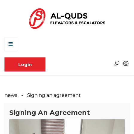
☰
Login
news
Signing an agreement
Signing An Agreement