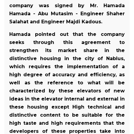
company was signed by Mr. Hamada
Hamada - Abu Mutasim - Engineer Shaher
Salahat and Engineer Majdi Kadous.
Hamada pointed out that the company
seeks through this agreement to
strengthen its market share in the
distinctive housing in the city of Nablus,
which requires the implementation of a
high degree of accuracy and efficiency, as
well as the reference to what will be
characterized by these elevators of new
ideas in the elevator internal and external in
these housing except High technical and
distinctive content to be suitable for the
high taste and high requirements that the
developers of these properties take into