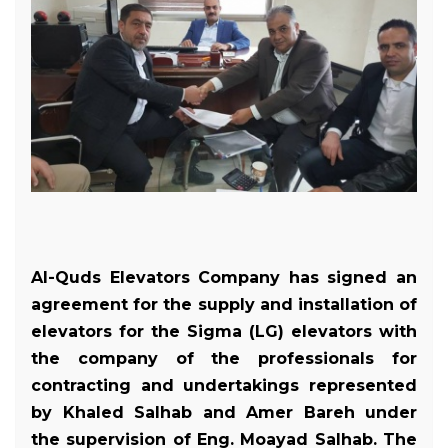
Al-Quds Elevators Company has signed an
agreement for the supply and installation of
elevators for the Sigma (LG) elevators with
the company of the professionals for
contracting and undertakings represented
by Khaled Salhab and Amer Bareh under
the supervision of Eng. Moayad Salhab. The