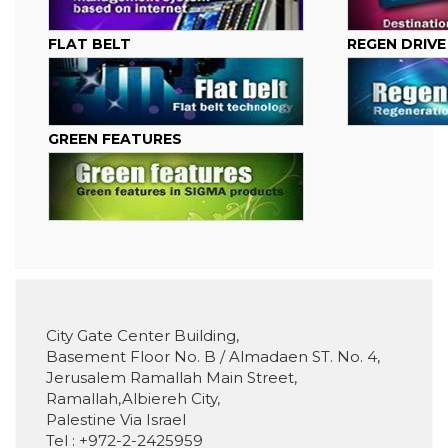
FLAT BELT
REGEN DRIVE
GREEN FEATURES
City Gate Center Building,
Basement Floor No. B / Almadaen ST. No. 4,
Jerusalem Ramallah Main Street,
Ramallah,Albiereh City,
Palestine Via Israel
Tel : +972-2-2425959