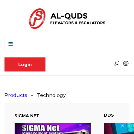
☰
Login
Products
Technology
DDS
SIGMA NET