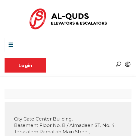
☰
Login
City Gate Center Building,
Basement Floor No. B / Almadaen ST. No. 4,
Jerusalem Ramallah Main Street,