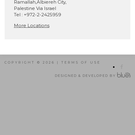
Ramallah,Albiereh City,
Palestine Via Israel
Tel : +972-2-2425959
More Locations
COPYRIGHT © 2026 |
TERMS OF USE
DESIGNED & DEVELOPED BY