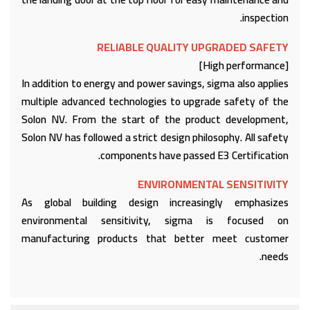
inspection.
RELIABLE QUALITY UPGRADED SAFETY
[High performance]
In addition to energy and power savings, sigma also applies
multiple advanced technologies to upgrade safety of the
Solon NV. From the start of the product development,
Solon NV has followed a strict design philosophy. All safety
components have passed E3 Certification.
ENVIRONMENTAL SENSITIVITY
As global building design increasingly emphasizes
environmental sensitivity, sigma is focused on
manufacturing products that better meet customer
needs.