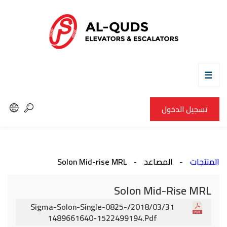
☰
تسجيل الدخول
Solon Mid-rise MRL
المصاعد
المنتجات
Solon Mid-Rise MRL
2018/03/31/sigma-Solon-Single-0825-
1489661640-1522499194.pdf