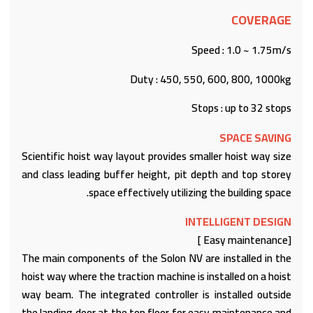
COVERAGE
Speed : 1.0 ~ 1.75m/s
Duty : 450, 550, 600, 800, 1000kg
Stops : up to 32 stops
SPACE SAVING
Scientific hoist way layout provides smaller hoist way size
and class leading buffer height, pit depth and top storey
space effectively utilizing the building space.
INTELLIGENT DESIGN
[Easy maintenance ]
The main components of the Solon NV are installed in the
hoist way where the traction machine is installed on a hoist
way beam. The integrated controller is installed outside
the landing door at the top floor for easy maintenance and