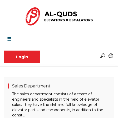
☰
Login
Sales Department
The sales department consists of a team of
engineers and specialists in the field of elevator
sales. They have the skill and full knowledge of
elevator parts and components, in addition to the
const...