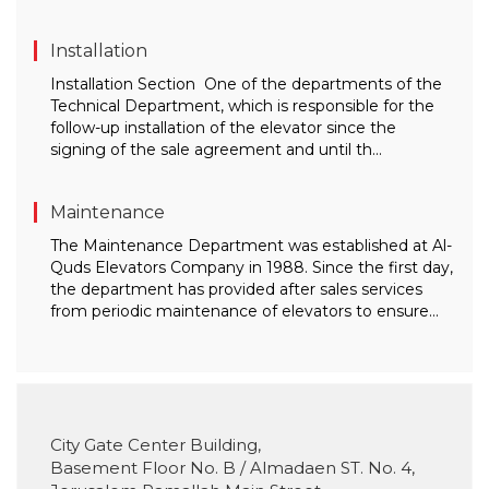
Installation
Installation Section One of the departments of the
Technical Department, which is responsible for the
follow-up installation of the elevator since the
signing of the sale agreement and until th...
Maintenance
The Maintenance Department was established at Al-
Quds Elevators Company in 1988. Since the first day,
the department has provided after sales services
from periodic maintenance of elevators to ensure...
City Gate Center Building,
Basement Floor No. B / Almadaen ST. No. 4,