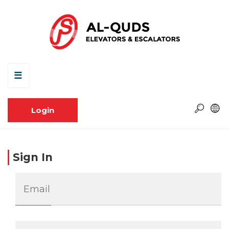
☰
Login
Sign In