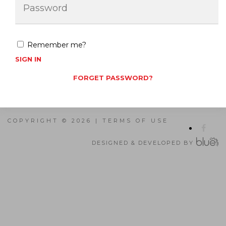
Remember me?
SIGN IN
FORGET PASSWORD?
COPYRIGHT © 2026 |
TERMS OF USE
DESIGNED & DEVELOPED BY