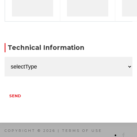
Technical Information
SEND
COPYRIGHT © 2026 |
TERMS OF USE