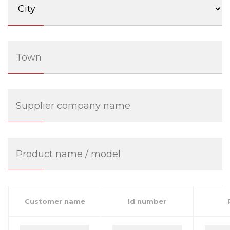
Customer name
Id number