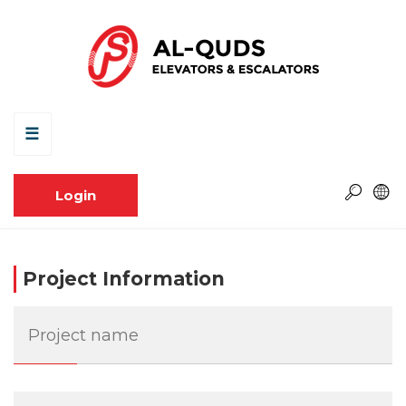
☰
Login
Project Information