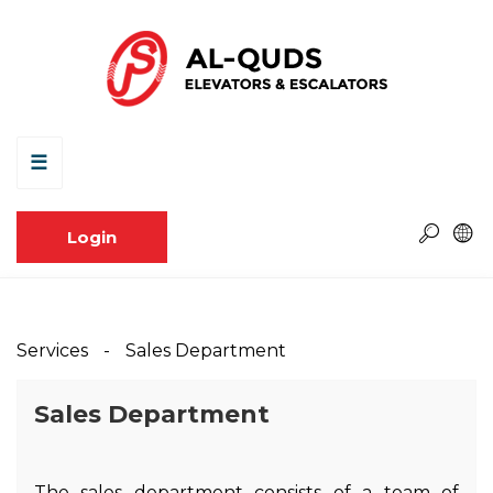
☰
Login
Services
Sales Department
Sales Department
The sales department consists of a team of