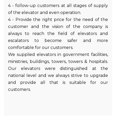
4 - follow-up customers at all stages of supply
of the elevator and even operation.
4 - Provide the right price for the need of the
customer and the vision of the company is
always to reach the field of elevators and
escalators to become safer and more
comfortable for our customers.
We supplied elevators in government facilities,
ministries, buildings, towers, towers & hospitals.
Our elevators were distinguished at the
national level and we always strive to upgrade
and provide all that is suitable for our
customers.