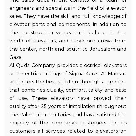
engineers and specialists in the field of elevator
sales. They have the skill and full knowledge of
elevator parts and components, in addition to
the construction works that belong to the
world of elevators, and serve our crews from
the center, north and south to Jerusalem and
Gaza.
Al-Quds Company provides electrical elevators
and electrical fittings of Sigma Korea Al-Mansha
and offers the best solution through a product
that combines quality, comfort, safety and ease
of use. These elevators have proved their
quality after 25 years of installation throughout
the Palestinian territories and have satisfied the
majority of the company's customers. For its
customers all services related to elevators on