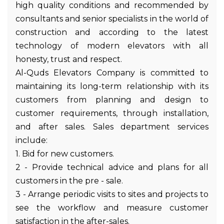
high quality conditions and recommended by
consultants and senior specialists in the world of
construction and according to the latest
technology of modern elevators with all
honesty, trust and respect.
Al-Quds Elevators Company is committed to
maintaining its long-term relationship with its
customers from planning and design to
customer requirements, through installation,
and after sales. Sales department services
include:
1. Bid for new customers.
2 - Provide technical advice and plans for all
customers in the pre - sale.
3 - Arrange periodic visits to sites and projects to
see the workflow and measure customer
satisfaction in the after-sales.