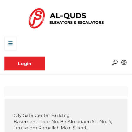
☰
Login
City Gate Center Building,
Basement Floor No. B / Almadaen ST. No. 4,
Jerusalem Ramallah Main Street,