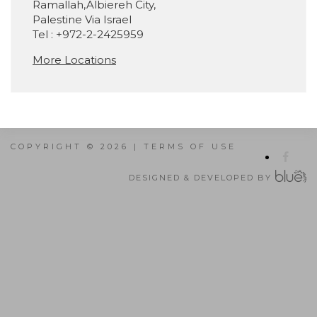
Ramallah,Albiereh City,
Palestine Via Israel
Tel : +972-2-2425959
More Locations
COPYRIGHT © 2026 |
TERMS OF USE
DESIGNED & DEVELOPED BY