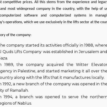
t competitive prices. All this stems from the experience and legac
 and most widespread company in the country, with the help of u
 computerized software and computerized systems in manag
's operations, which we use exclusively in the lifts sector at the coun
tory of the company:
he company started its activities officially in 1988, wher
l Quds Lifts Company was established in Jerusalem an
aza.
n 1989, the company acquired the Witter Elevato
gency in Palestine, and started marketing it all over th
ountry along with the lifts that it manufactures locally.
n 1992, a new branch of the company was opened in th
ity of Ramallah.
n 1994, a branch was opened to serve the norther
egions of Nablus.