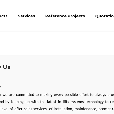
ucts
Services
Reference Projects
Quotatio
 Us
?
 we are committed to making every possible effort to always pro
d by keeping up with the latest in lifts systems technology to r
 level of after-sales services of installation, maintenance, prompt 