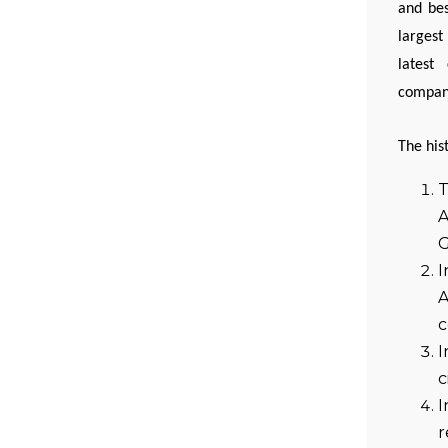
and bes
largest
latest
company
The his
T
A
G
I
A
c
I
c
I
r