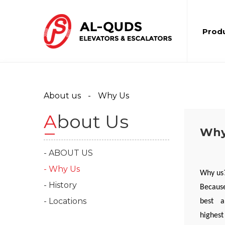
Prod
About us
Why Us
About Us
Why
- ABOUT US
- Why Us
Why us
- History
Because
- Locations
best an
highest