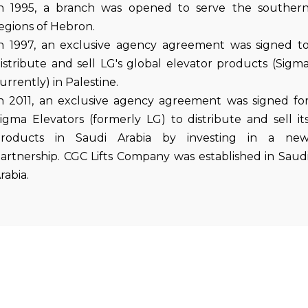
n 1995, a branch was opened to serve the souther
egions of Hebron.
n 1997, an exclusive agency agreement was signed t
istribute and sell LG's global elevator products (Sigm
urrently) in Palestine.
n 2011, an exclusive agency agreement was signed fo
igma Elevators (formerly LG) to distribute and sell it
roducts in Saudi Arabia by investing in a ne
artnership. CGC Lifts Company was established in Saud
rabia.