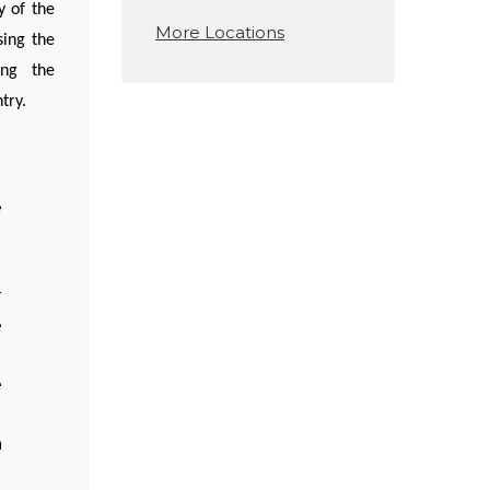
y of the
More Locations
sing the
ing the
try.
e
d
r
e
e
n