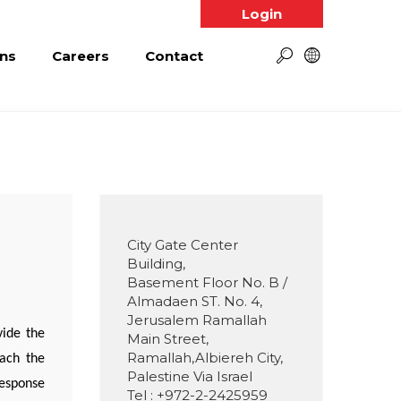
Login
ns
Careers
Contact
City Gate Center
Building,
Basement Floor No. B /
Almadaen ST. No. 4,
Jerusalem Ramallah
vide the
Main Street,
Ramallah,Albiereh City,
each the
Palestine Via Israel
response
Tel : +972-2-2425959