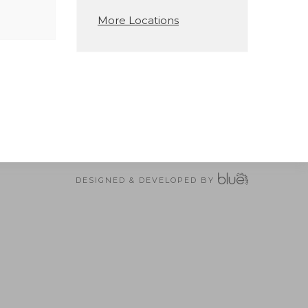
More Locations
DESIGNED & DEVELOPED BY