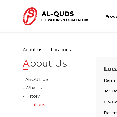
Prod
About us
Locations
About Us
Loc
- ABOUT US
Ramall
- Why Us
Jerus
- History
City G
- Locations
Baseme