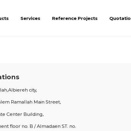
ucts
Services
Reference Projects
Quotatio
ations
ah,Albiereh city,
alem Ramallah Main Street,
ate Center Building,
nt floor no. B / Almadaen ST. no.