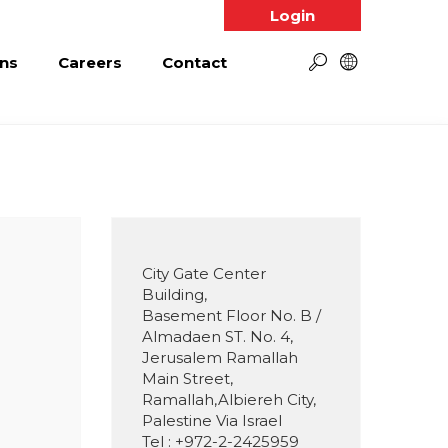
Login
ns
Careers
Contact
City Gate Center
Building,
Basement Floor No. B /
Almadaen ST. No. 4,
Jerusalem Ramallah
Main Street,
Ramallah,Albiereh City,
Palestine Via Israel
Tel : +972-2-2425959