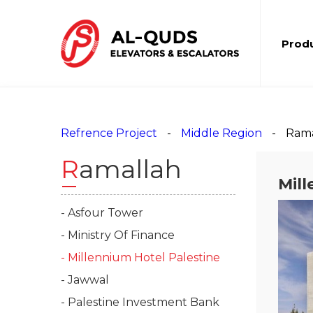
Prod
Refrence Project
Middle Region
Rama
Ramallah
Mill
- Asfour Tower
- Ministry Of Finance
- Millennium Hotel Palestine
- Jawwal
- Palestine Investment Bank