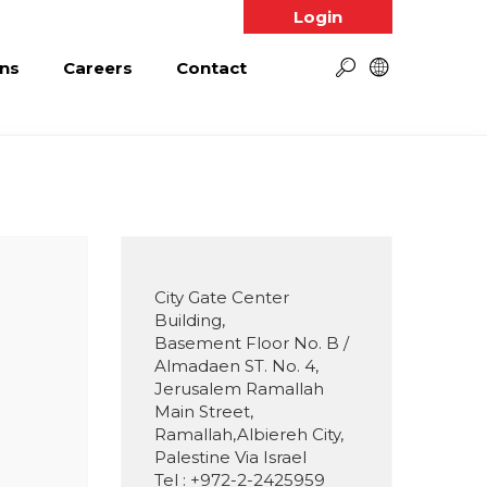
Login
ns
Careers
Contact
City Gate Center
Building,
Basement Floor No. B /
Almadaen ST. No. 4,
Jerusalem Ramallah
Main Street,
Ramallah,Albiereh City,
Palestine Via Israel
Tel : +972-2-2425959