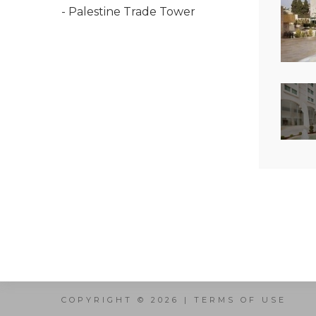
- Palestine Trade Tower
COPYRIGHT © 2026 |
TERMS OF USE