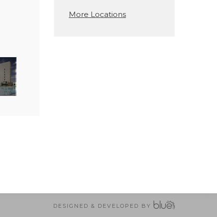
More Locations
DESIGNED & DEVELOPED BY