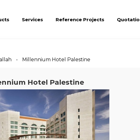
ucts
Services
Reference Projects
Quotatio
llah
Millennium Hotel Palestine
ennium Hotel Palestine