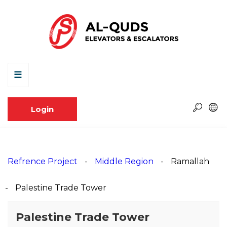
☰
Login
Refrence Project
Middle Region
Ramallah
Palestine Trade Tower
Palestine Trade Tower