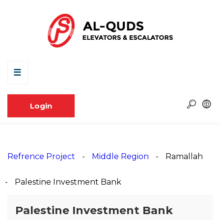
☰
Login
Refrence Project
Middle Region
Ramallah
Palestine Investment Bank
Palestine Investment Bank